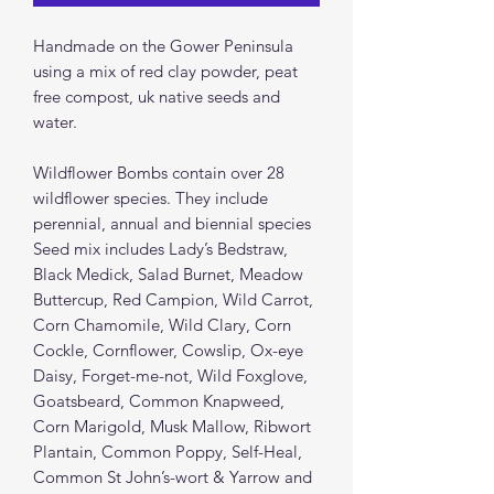
Handmade on the Gower Peninsula
using a mix of red clay powder, peat
free compost, uk native seeds and
water.
Wildflower Bombs contain over 28
wildflower species. They include
perennial, annual and biennial species
Seed mix includes Lady’s Bedstraw,
Black Medick, Salad Burnet, Meadow
Buttercup, Red Campion, Wild Carrot,
Corn Chamomile, Wild Clary, Corn
Cockle, Cornflower, Cowslip, Ox-eye
Daisy, Forget-me-not, Wild Foxglove,
Goatsbeard, Common Knapweed,
Corn Marigold, Musk Mallow, Ribwort
Plantain, Common Poppy, Self-Heal,
Common St John’s-wort & Yarrow and