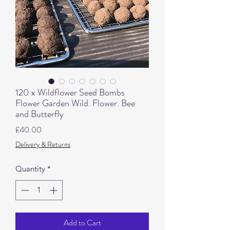
120 x Wildflower Seed Bombs
Flower Garden Wild. Flower. Bee
and Butterfly
Price
£40.00
Delivery & Returns
Quantity
*
Add to Cart