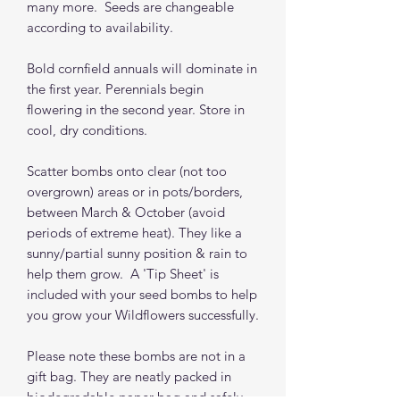
many more. Seeds are changeable
according to availability.
Bold cornfield annuals will dominate in
the first year. Perennials begin
flowering in the second year. Store in
cool, dry conditions.
Scatter bombs onto clear (not too
overgrown) areas or in pots/borders,
between March & October (avoid
periods of extreme heat). They like a
sunny/partial sunny position & rain to
help them grow. A 'Tip Sheet' is
included with your seed bombs to help
you grow your Wildflowers successfully.
Please note these bombs are not in a
gift bag. They are neatly packed in
biodegradable paper bag and safely