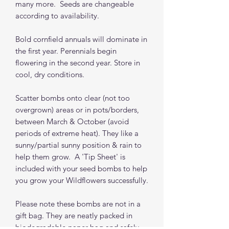
many more. Seeds are changeable
according to availability.
Bold cornfield annuals will dominate in
the first year. Perennials begin
flowering in the second year. Store in
cool, dry conditions.
Scatter bombs onto clear (not too
overgrown) areas or in pots/borders,
between March & October (avoid
periods of extreme heat). They like a
sunny/partial sunny position & rain to
help them grow. A 'Tip Sheet' is
included with your seed bombs to help
you grow your Wildflowers successfully.
Please note these bombs are not in a
gift bag. They are neatly packed in
biodegradable paper bag and safely