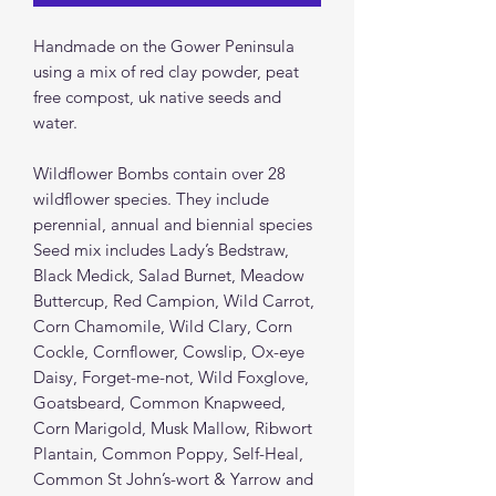
Handmade on the Gower Peninsula
using a mix of red clay powder, peat
free compost, uk native seeds and
water.
Wildflower Bombs contain over 28
wildflower species. They include
perennial, annual and biennial species
Seed mix includes Lady’s Bedstraw,
Black Medick, Salad Burnet, Meadow
Buttercup, Red Campion, Wild Carrot,
Corn Chamomile, Wild Clary, Corn
Cockle, Cornflower, Cowslip, Ox-eye
Daisy, Forget-me-not, Wild Foxglove,
Goatsbeard, Common Knapweed,
Corn Marigold, Musk Mallow, Ribwort
Plantain, Common Poppy, Self-Heal,
Common St John’s-wort & Yarrow and