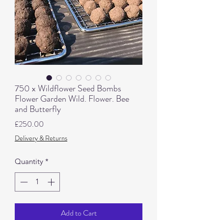
750 x Wildflower Seed Bombs
Flower Garden Wild. Flower. Bee
and Butterfly
Price
£250.00
Delivery & Returns
Quantity
*
Add to Cart